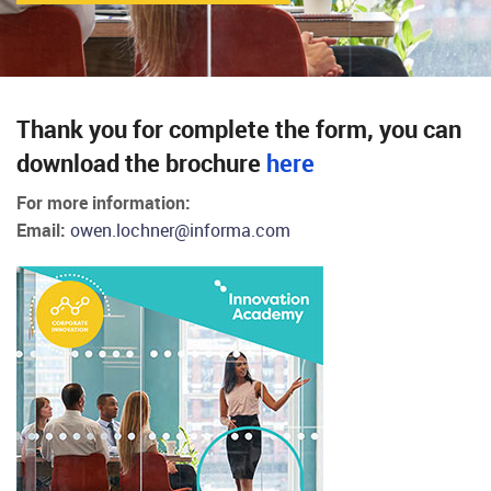
Thank you for complete the form, you can
download the brochure
here
For more information:
Email:
owen.lochner@informa.com