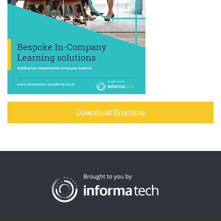
Download Brochure
Cookies
Privacy
Terms