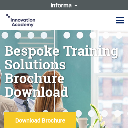
This site is operated by a
Innovation Academy is part of
business or businesses owned
the Informa Tech Division of
by Informa PLC and all
Informa PLC
copyright resides with them.
Informa PLC's registered office
Informa PLC
ABOUT US
is 5 Howick Place, London
INVESTOR RELATIONS
SW1P 1WG. Registered in
Bespoke Training
TALENT
England and Wales. Number
3099067.
Solutions
Brochure
Download
Download Brochure