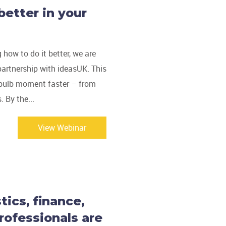
better in your
g how to do it better, we are
partnership with ideasUK. This
t bulb moment faster – from
. By the...
View Webinar
ics, finance,
rofessionals are