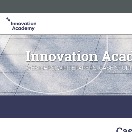
Innovation Academy is part of the Informa Tech Division of In
Informa PLC
ABOUT US
INVESTOR RELATIONS
TA
Innovation Aca
WEBINARS, WHITEPAPERS, CASE STUDI
Cas