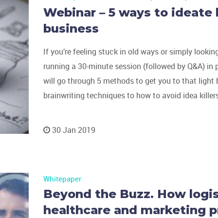
Webinar – 5 ways to ideate 
business
If you’re feeling stuck in old ways or simply lookin
running a 30-minute session (followed by Q&A) in 
will go through 5 methods to get you to that ligh
brainwriting techniques to how to avoid idea killers
30 Jan 2019
Whitepaper
Beyond the Buzz. How logist
healthcare and marketing p