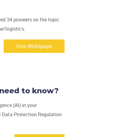
ed 34 pioneers on the topic
e/logistics.
View Whitepaper
 need to know?
igence (AI) in your
l Data Protection Regulation