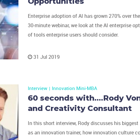
Opportunities
Enterprise adoption of AI has grown 270% over the p
30-minute webinar, we look at the AI enterprise op
of tools enterprise users should consider.
31 Jul 2019
Interview
Innovation Mini-MBA
60 seconds with….Rody Von
and Creativity Consultant
In this short interview, Rody discusses his bigge
as an innovation trainer, how innovation culture c