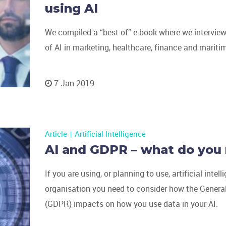
using AI
We compiled a “best of” e-book where we interview
of AI in marketing, healthcare, finance and maritim
7 Jan 2019
Article
Artificial Intelligence
AI and GDPR – what do you
If you are using, or planning to use, artificial intell
organisation you need to consider how the Genera
(GDPR) impacts on how you use data in your AI.