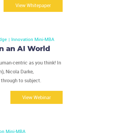
View Whitepaper
dge
Innovation Mini-MBA
n an AI World
uman-centric as you think! In
), Nicola Darke,
 through to subject.
View Webinar
ion Mini-MBA