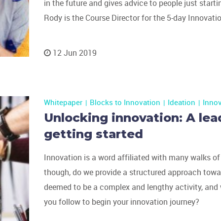
in the future and gives advice to people just starti
Rody is the Course Director for the 5-day Innovat
12 Jun 2019
Whitepaper
Blocks to Innovation
Ideation
Inno
Unlocking innovation: A lea
getting started
Innovation is a word affiliated with many walks of
though, do we provide a structured approach tow
deemed to be a complex and lengthy activity, and
you follow to begin your innovation journey?