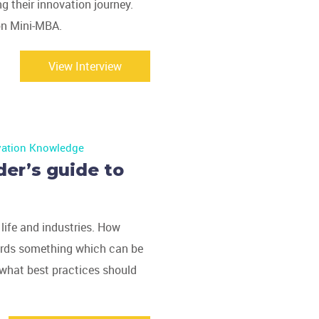
ng their innovation journey.
ion Mini-MBA.
View Interview
vation Knowledge
der’s guide to
 life and industries. How
ards something which can be
 what best practices should