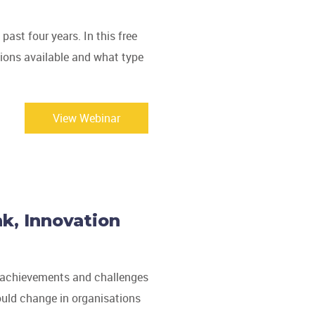
ast four years. In this free
tions available and what type
View Webinar
k, Innovation
st achievements and challenges
ould change in organisations