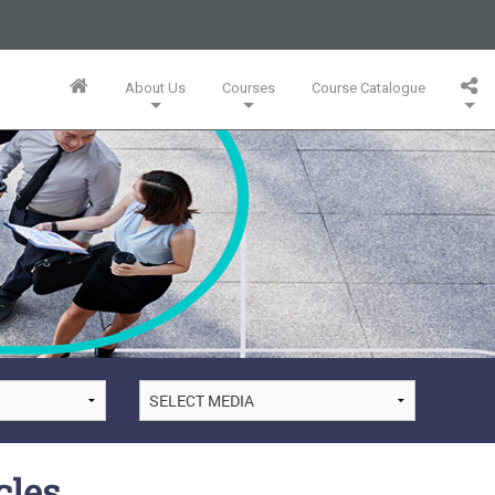
business or businesses owned by Informa PLC and all copyright
 PLC's registered office is 5 Howick Place, London SW1P 1WG.
About Us
Courses
Course Catalogue
Wales. Number 3099067.
Training Team
Innovation Mini-MBA (5 Full Days)
Bespoke In-Company Solutions
Agile Online Leadership (4 Full Days)
Whitepapers, Webinars & Articles
cles