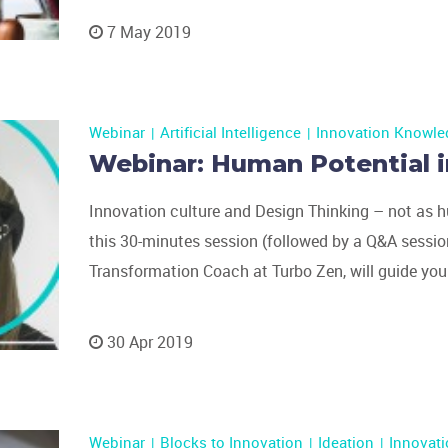
7 May 2019
Webinar
Artificial Intelligence
Innovation Knowle
Webinar: Human Potential i
Innovation culture and Design Thinking – not as h
this 30-minutes session (followed by a Q&A session
Transformation Coach at Turbo Zen, will guide you
30 Apr 2019
Webinar
Blocks to Innovation
Ideation
Innovat