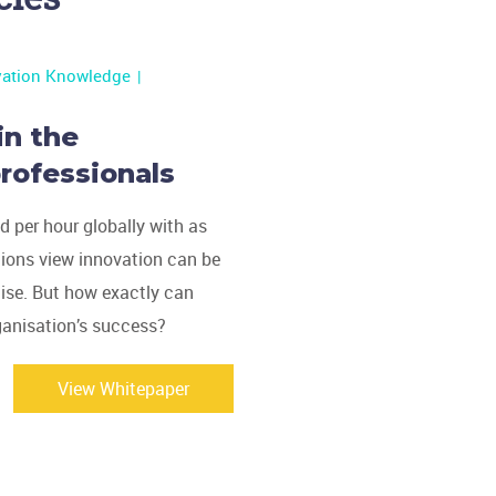
vation Knowledge
in the
rofessionals
 per hour globally with as
tions view innovation can be
mise. But how exactly can
ganisation’s success?
View Whitepaper