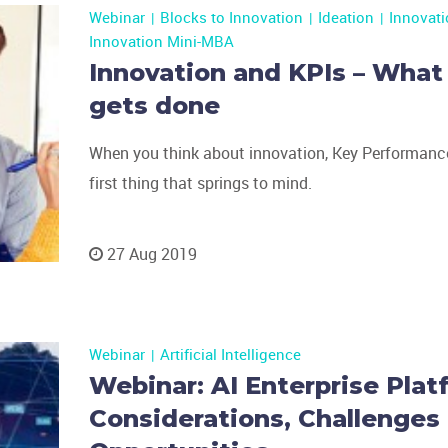
Webinar
Blocks to Innovation
Ideation
Innovat
Innovation Mini-MBA
Innovation and KPIs – What
gets done
When you think about innovation, Key Performance
first thing that springs to mind.
27 Aug 2019
Webinar
Artificial Intelligence
Webinar: AI Enterprise Plat
Considerations, Challenges