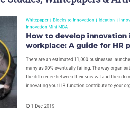
Whitepaper
Blocks to Innovation
Ideation
Inno
Innovation Mini-MBA
How to develop innovation 
workplace: A guide for HR p
There are an estimated 11,000 businesses launched
many as 90% eventually failing. The way organisa
the difference between their survival and their de
innovating your HR function contribute to your or
1 Dec 2019