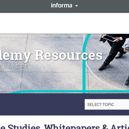
This site is operated by a 
forma PLC
resides with them. Informa
LENT
Registered in England and 
demy Resources
ES & MORE
e Studies, Whitepapers & Arti