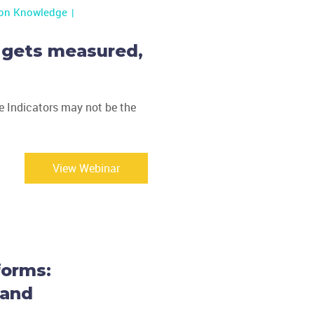
ion Knowledge
 gets measured,
 Indicators may not be the
View Webinar
forms:
 and