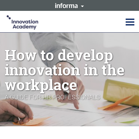
This site is operated by a
Innovation Academy is part of
business or businesses owned
the Informa Tech Division of
by Informa PLC and all
Informa PLC
copyright resides with them.
Informa PLC's registered office
Informa PLC
ABOUT US
is 5 Howick Place, London
INVESTOR RELATIONS
SW1P 1WG. Registered in
How to develop
TALENT
England and Wales. Number
3099067.
innovation in the
workplace
A GUIDE FOR HR PROFESSIONALS