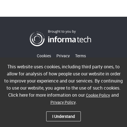
Cookies
Privacy
Terms
This website uses cookies, including third party ones, to
allow for analysis of how people use our website in order
Copyright ©2026 Informa PLC. Informa Telecoms & Media
to improve your experience and our services. By continuing
Limited is a company registered in England and Wales with
to use our website, you agree to the use of such cookies.
company number 00991704 whose registered office is 5
Click here for more information on our
and
Cookie Policy
Howick Place, London, SW1P 1WG. VAT GB365462636.
.
Privacy Policy
Informa Telecoms & Media Limited is part of Informa PLC.
I Understand