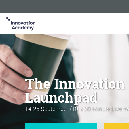
Innovation Academy is part of the Informa Tech Division of In
Informa PLC
ABOUT US
INVESTOR RELATIONS
TA
The Innovation
Launchpad
14-25 September (10 x 90 Minute Live W