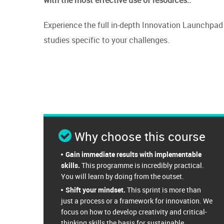
Experience the full in-depth Innovation Launchpad 
studies specific to your challenges.
Why choose this course
Gain immediate results with implementable
skills.
This programme is incredibly practical.
You will learn by doing from the outset.
Shift your mindset.
This sprint is more than
just a process or a framework for innovation. We
focus on how to develop creativity and critical-
thinking skills the basis for sustainable