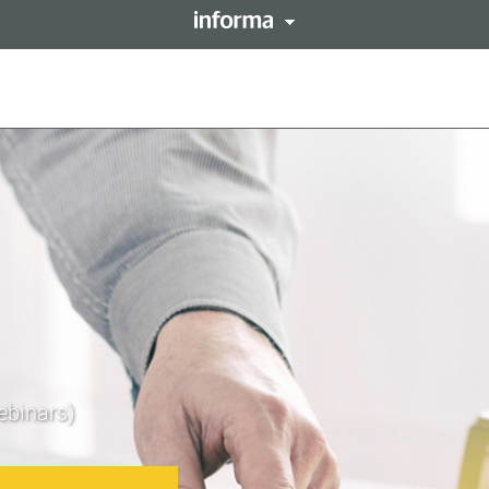
This site is operated by a 
forma PLC
resides with them. Informa
LENT
Registered in England and 
ebinars)