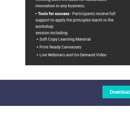
innovation in any business.
Tools for success
- Participants receive full
support to apply the principles learnt in the
workshop
session including:
Soft Copy Learning Material
Print Ready Canvasses
Live Webinars and On-Demand Video
Download