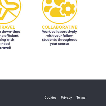
Cookies
Privacy
Terms