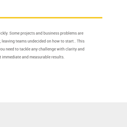
ckly. Some projects and business problems are
 leaving teams undecided on how to start.. This
you need to tackle any challenge with clarity and
st immediate and measurable results.