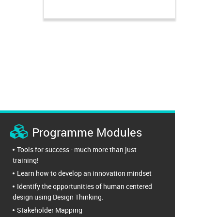
Programme Modules
Tools for success - much more than just
training!
Learn how to develop an innovation mindset
Identify the opportunities of human centered
design using Design Thinking.
Stakeholder Mapping