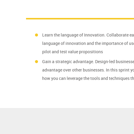
Learn the language of Innovation. Collaborate e
language of innovation and the importance of use
pilot and test value propositions
Gain a strategic advantage. Design-led businesse
advantage over other businesses. In this sprint 
how you can leverage the tools and techniques th