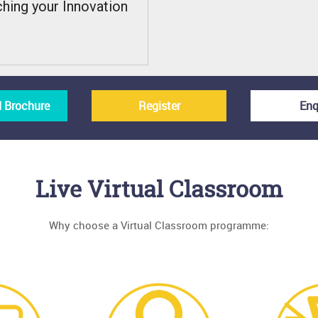
ching your Innovation
 Brochure
Register
Enq
Live Virtual Classroom
Why choose a Virtual Classroom programme: