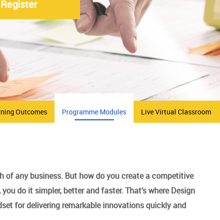
Register
rning Outcomes
Programme Modules
Live Virtual Classroom
th of any business. But how do you create a competitive
you do it simpler, better and faster. That’s where Design
set for delivering remarkable innovations quickly and