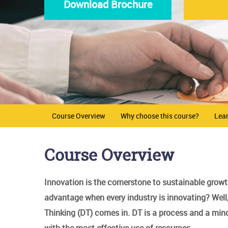
Download Brochure
Course Overview
Why choose this course?
Lea
Course Overview
Innovation is the cornerstone to sustainable grow
advantage when every industry is innovating? Well, 
Thinking (DT) comes in. DT is a process and a mind
with the most effective use of resources..