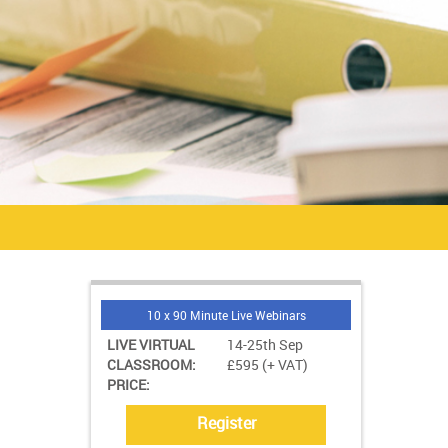
10 x 90 Minute Live Webinars
LIVE VIRTUAL
14-25th Sep
CLASSROOM:
£595 (+ VAT)
PRICE:
Register