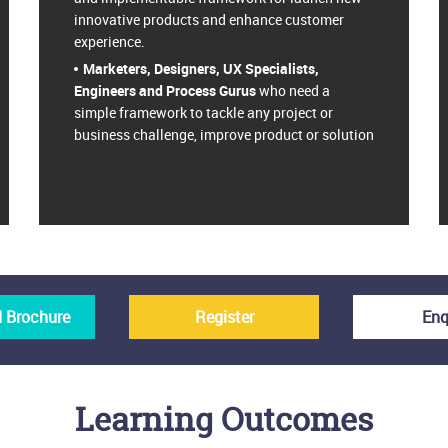
innovative products and enhance customer
experience.
Marketers, Designers, UX Specialists,
Engineers and Process Gurus
who need a
simple framework to tackle any project or
business challenge, improve product or solution
 Brochure
Register
Enq
Learning Outcomes