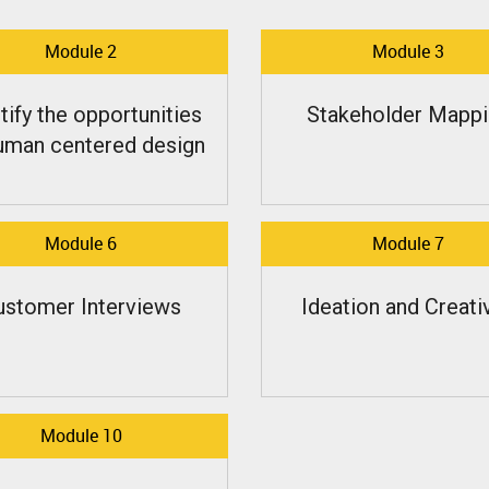
Module 2
Module 3
tify the opportunities
Stakeholder Mappi
uman centered design
Module 6
Module 7
ustomer Interviews
Ideation and Creativ
Module 10