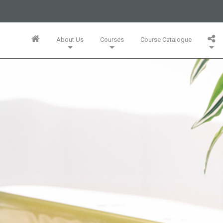
business or businesses owned by Informa PLC and all copyright
 PLC's registered office is 5 Howick Place, London SW1P 1WG.
About Us
Courses
Course Catalogue
Wales. Number 3099067.
Training Team
Innovation Mini-MBA (5 Full Days)
Bespoke In-Company Solutions
Agile Online Leadership (4 Full Days)
Whitepapers, Webinars & Articles