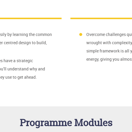
asily by learning the common
Overcome challenges qui
r centred design to build,
wrought with complexity,
simple framework is all 
energy, giving you almo
s have a strategic
you’ll understand why and
ey use to get ahead.
Programme Modules