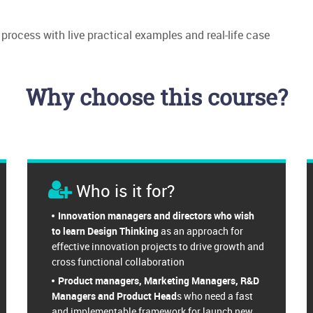
process with live practical examples and real-life case
Why choose this course?
Who is it for?
Innovation managers and directors who wish
to learn Design Thinking
as an approach for
effective innovation projects to drive growth and
cross functional collaboration
Product managers, Marketing Managers, R&D
Managers and Product Head
s who need a fast
and implementable framework for launch new