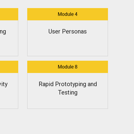
Module 4
ng
User Personas
Module 8
ity
Rapid Prototyping and
Testing