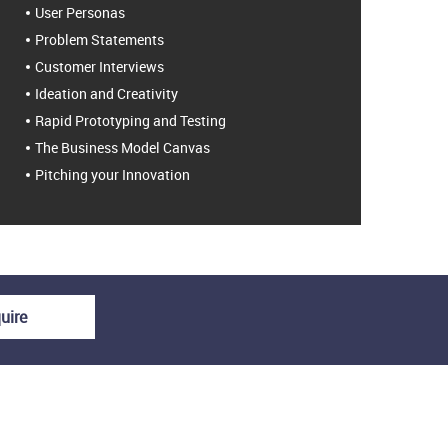
User Personas
Problem Statements
Customer Interviews
Ideation and Creativity
Rapid Prototyping and Testing
The Business Model Canvas
Pitching your Innovation
uire