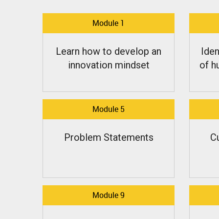
Module 1
Learn how to develop an
Iden
innovation mindset
of h
Module 5
Problem Statements
C
Module 9