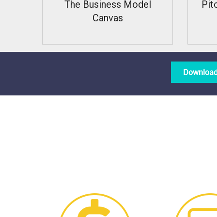
The Business Model
Pit
Canvas
Download