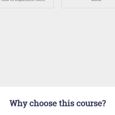
Why choose this course?