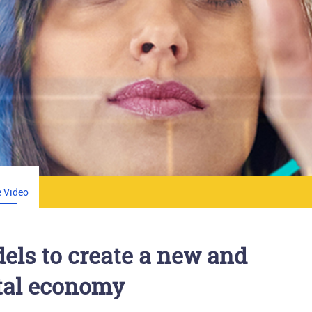
 Video
els to create a new and
ital economy