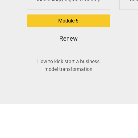
Module 5
Renew
How to kick start a business
model transformation