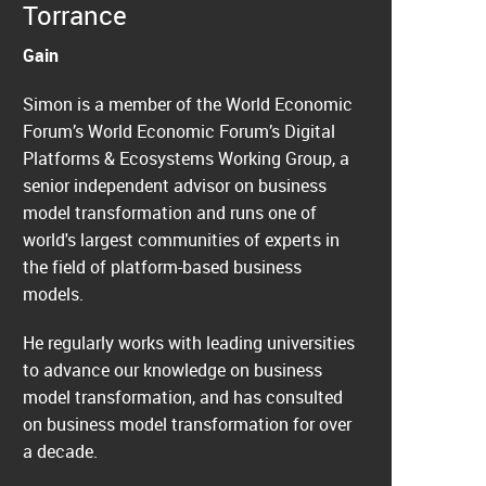
Torrance
Gain
Simon is a member of the World Economic
Forum’s World Economic Forum’s Digital
Platforms & Ecosystems Working Group, a
senior independent advisor on business
model transformation and runs one of
world's largest communities of experts in
the field of platform-based business
models.
He regularly works with leading universities
to advance our knowledge on business
model transformation, and has consulted
on business model transformation for over
a decade.