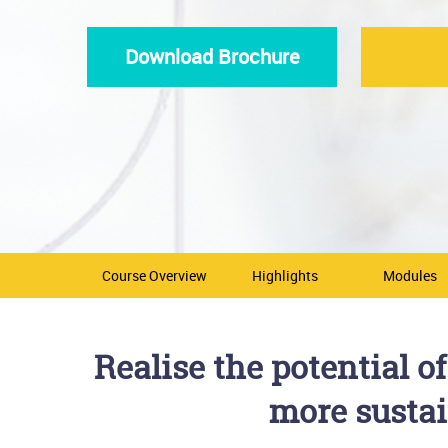
Download Brochure
Course Overview
Highlights
Modules
Realise the potential 
more sustai