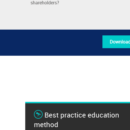
shareholders?
Download
Best practice education
method