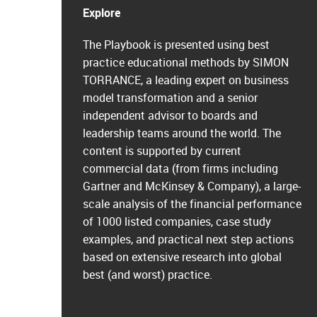
Explore
The Playbook is presented using best
practice educational methods by SIMON
TORRANCE, a leading expert on business
model transformation and a senior
independent advisor to boards and
leadership teams around the world. The
content is supported by current
commercial data (from firms including
Gartner and McKinsey & Company), a large-
scale analysis of the financial performance
of 1000 listed companies, case study
examples, and practical next step actions
based on extensive research into global
best (and worst) practice.