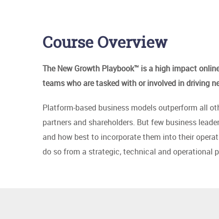
Course Overview
The New Growth Playbook™ is a high impact online 
teams who are tasked with or involved in driving n
Platform-based business models outperform all othe
partners and shareholders. But few business leade
and how best to incorporate them into their opera
do so from a strategic, technical and operational p