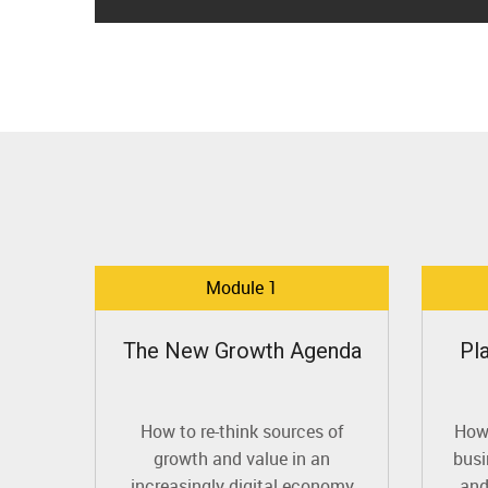
Module 1
The New Growth Agenda
Pl
How to re-think sources of
How 
growth and value in an
busi
increasingly digital economy
and