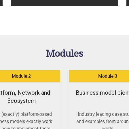
Modules
Module 2
Module 3
atform, Network and
Business model pion
Ecosystem
(exactly) platform-based
Industry leading case st
ness models exactly work
and examples from aroun
 how to implement them
world