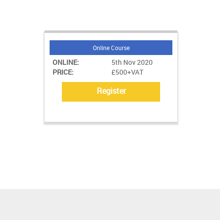
Online Course
ONLINE:
5th Nov 2020
PRICE:
£500+VAT
Register