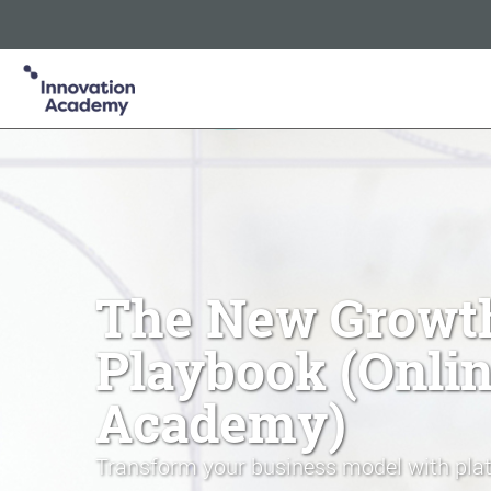
Innovation Academy is part of the Informa Tech Division of In
Informa PLC
ABOUT US
INVESTOR RELATIONS
TA
The New Growt
Playbook (Onli
Academy)
Transform your business model with plat