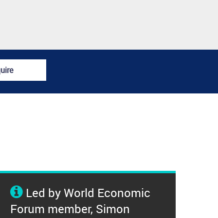
uire
Led by World Economic
Forum member, Simon