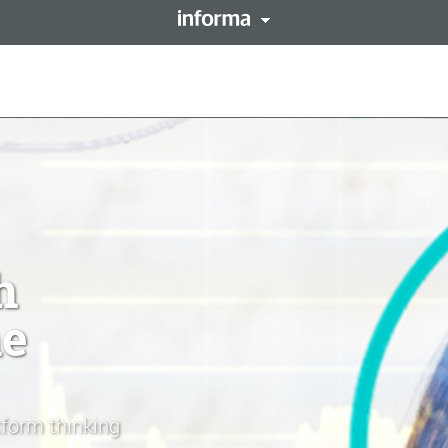
This site is operated by a 
forma PLC
resides with them. Informa
LENT
Registered in England and 
h
ne
form thinking