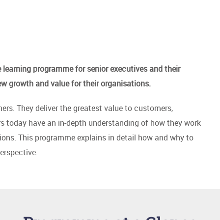
learning programme for senior executives and their
ew growth and value for their organisations.
rs. They deliver the greatest value to customers,
rs today have an in-depth understanding of how they work
tions. This programme explains in detail how and why to
erspective.