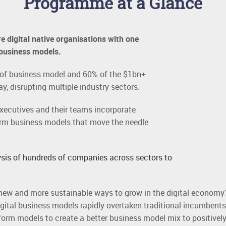
Programme at a Glance
e digital native organisations with one
 business models.
e of business model and 60% of the $1bn+
way, disrupting multiple industry sectors.
executives and their teams incorporate
orm business models that move the needle
sis of hundreds of companies across sectors to
new and more sustainable ways to grow in the digital economy
tal business models rapidly overtaken traditional incumbents
orm models to create a better business model mix to positively