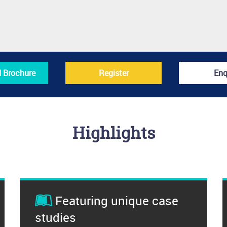
 Brochure
Register
Enq
Highlights
Featuring unique case
studies