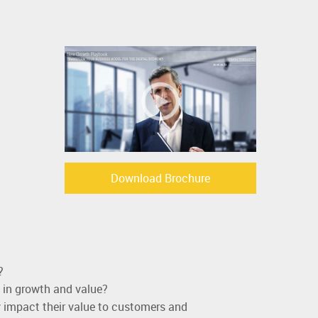
Download Brochure
?
 in growth and value?
 impact their value to customers and