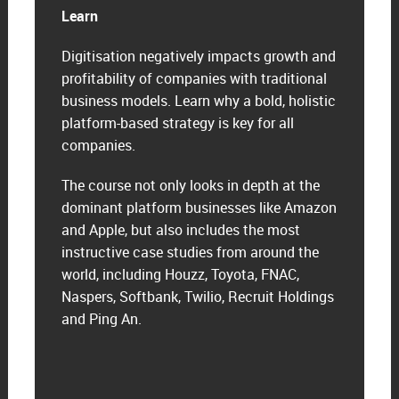
Learn
Digitisation negatively impacts growth and
profitability of companies with traditional
business models. Learn why a bold, holistic
platform-based strategy is key for all
companies.
The course not only looks in depth at the
dominant platform businesses like Amazon
and Apple, but also includes the most
instructive case studies from around the
world, including Houzz, Toyota, FNAC,
Naspers, Softbank, Twilio, Recruit Holdings
and Ping An.