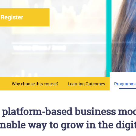
Register
Why choose this course?
Learning Outcomes
Programme
of platform-based business mod
nable way to grow in the dig