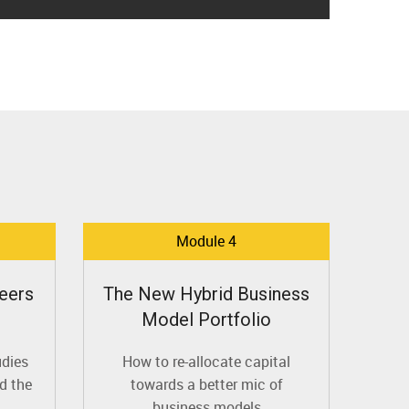
Module 4
eers
The New Hybrid Business
Model Portfolio
udies
How to re-allocate capital
d the
towards a better mic of
business models