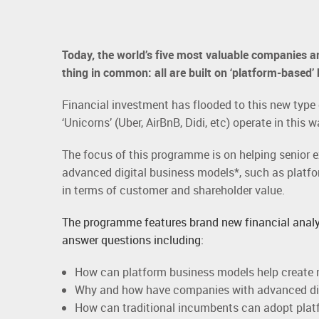
Today, the world’s five most valuable companies ar
thing in common: all are built on ‘platform-based’
Financial investment has flooded to this new typ
‘Unicorns’ (Uber, AirBnB, Didi, etc) operate in this 
The focus of this programme is on helping senior 
advanced digital business models*, such as platf
in terms of customer and shareholder value.
The programme features brand new financial analy
answer questions including:
How can platform business models help create 
Why and how have companies with advanced digi
How can traditional incumbents can adopt platf