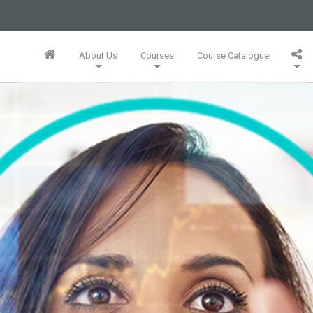
business or businesses owned by Informa PLC and all copyright
 PLC's registered office is 5 Howick Place, London SW1P 1WG.
About Us
Courses
Course Catalogue
Wales. Number 3099067.
Training Team
Innovation Mini-MBA (5 Full Days)
Bespoke In-Company Solutions
Agile Online Leadership (4 Full Days)
Whitepapers, Webinars & Articles