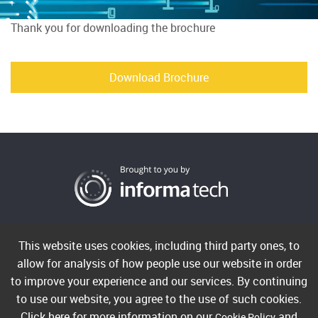
Thank you for downloading the brochure
Download Brochure
Cookies
Privacy
Terms
This website uses cookies, including third party ones, to
allow for analysis of how people use our website in order
to improve your experience and our services. By continuing
Copyright ©2026 Informa PLC. Informa Telecoms & Media
to use our website, you agree to the use of such cookies.
Limited is a company registered in England and Wales with
Click here for more information on our
and
Cookie Policy