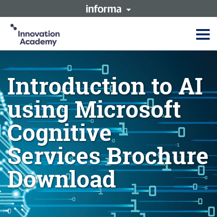
This site is operated by a
Innovation Academy is part of
business or businesses owned
the Informa Tech Division of
by Informa PLC and all
Informa PLC
copyright resides with them.
Informa PLC's registered office
Informa PLC
ABOUT US
is 5 Howick Place, London
INVESTOR RELATIONS
SW1P 1WG. Registered in
Introduction to AI
TALENT
England and Wales. Number
3099067.
using Microsoft
Cognitive
Services Brochure
Download