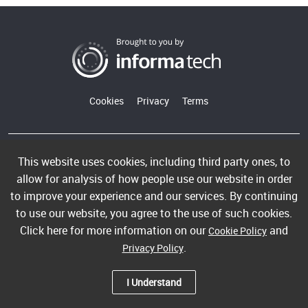
Cookies
Privacy
Terms
Copyright ©2026 Informa PLC. Informa Telecoms & Media
This website uses cookies, including third party ones, to
Limited is a company registered in England and Wales with
allow for analysis of how people use our website in order
company number 00991704 whose registered office is 5
to improve your experience and our services. By continuing
Howick Place, London, SW1P 1WG. VAT GB365462636.
to use our website, you agree to the use of such cookies.
Informa Telecoms & Media Limited is part of Informa PLC.
Click here for more information on our
and
Cookie Policy
.
Privacy Policy
I Understand