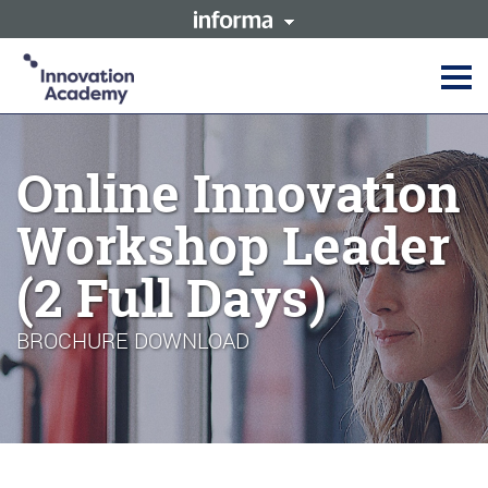
This site is operated by a
Innovation Academy is part of
business or businesses owned
the Informa Tech Division of
by Informa PLC and all
Informa PLC
copyright resides with them.
Informa PLC's registered office
Informa PLC
ABOUT US
is 5 Howick Place, London
INVESTOR RELATIONS
SW1P 1WG. Registered in
Online Innovation
TALENT
England and Wales. Number
3099067.
Workshop Leader
(2 Full Days)
BROCHURE DOWNLOAD