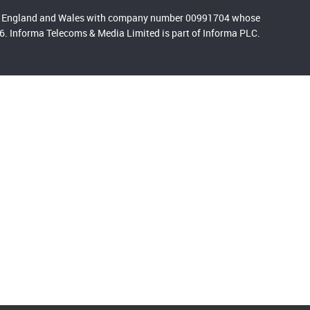
 in England and Wales with company number 00991704 whose
. Informa Telecoms & Media Limited is part of Informa PLC.