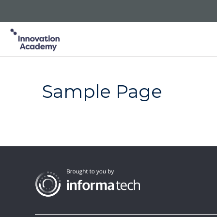
Innovation Academy is part of the Informa Tech Division of In
Informa PLC
ABOUT US
INVESTOR RELATIONS
TA
Sample Page