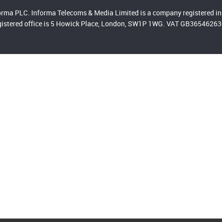
orma PLC. Informa Telecoms & Media Limited is a company registered
gistered office is 5 Howick Place, London, SW1P 1WG. VAT GB365462636