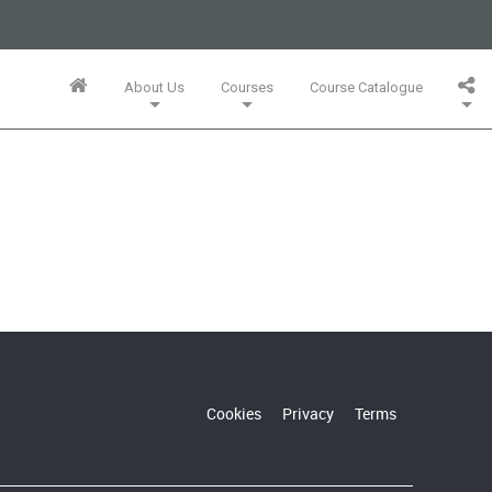
business or businesses owned by Informa PLC and all copyright
 PLC's registered office is 5 Howick Place, London SW1P 1WG.
About Us
Courses
Course Catalogue
Wales. Number 3099067.
Training Team
Innovation Mini-MBA (5 Full Days)
Bespoke In-Company Solutions
Agile Online Leadership (4 Full Days)
Whitepapers, Webinars & Articles
Cookies
Privacy
Terms