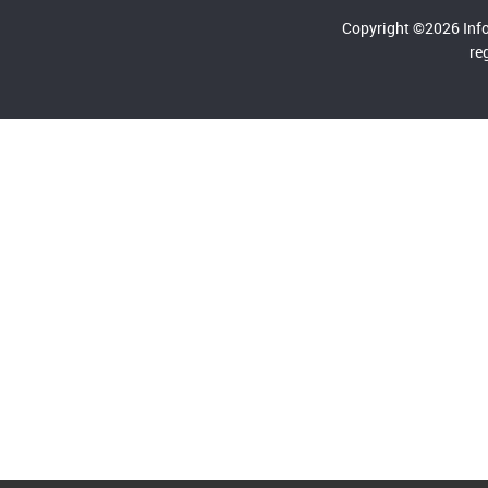
Copyright ©2026 Inf
re